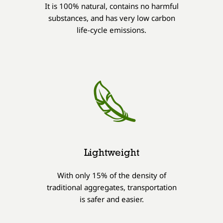
It is 100% natural, contains no harmful
substances, and has very low carbon
life-cycle emissions.
Lightweight
With only 15% of the density of
traditional aggregates, transportation
is safer and easier.