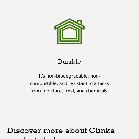
Durable
It’s non-biodegradable, non-
combustible, and resistant to attacks
from moisture, frost, and chemicals.
Discover more about Clinka