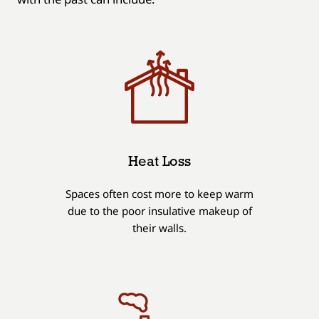
Heat Loss
Spaces often cost more to keep warm
due to the poor insulative makeup of
their walls.