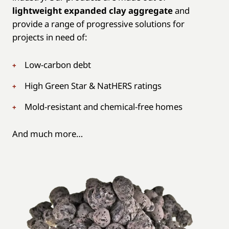
lightweight expanded clay aggregate
and
provide a range of progressive solutions for
projects in need of:
Low-carbon debt
High Green Star & NatHERS ratings
Mold-resistant and chemical-free homes
And much more…