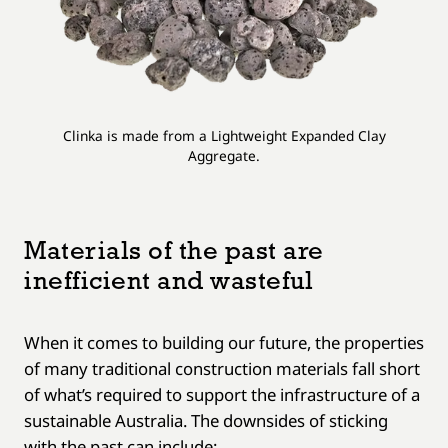
Clinka is made from a Lightweight Expanded Clay
Aggregate.
Materials of the past are
inefficient and wasteful
When it comes to building our future, the properties
of many traditional construction materials fall short
of what’s required to support the infrastructure of a
sustainable Australia. The downsides of sticking
with the past can include: