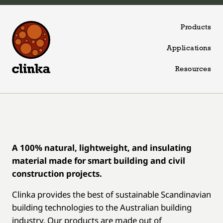
Skip to content
Products
Applications
Resources
A 100% natural, lightweight, and insulating
material made for smart building and civil
construction projects.
Clinka provides the best of sustainable Scandinavian
building technologies to the Australian building
industry. Our products are made out of