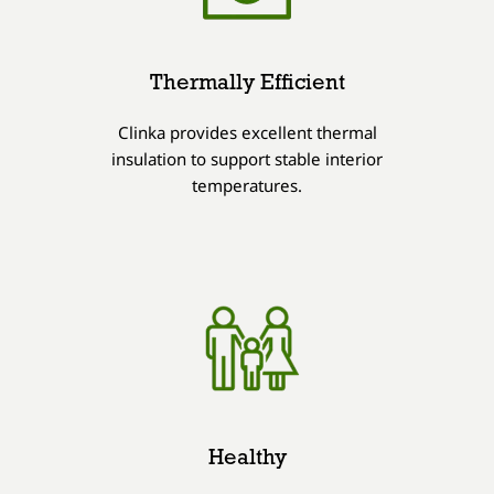
Thermally Efficient
Clinka provides excellent thermal
insulation to support stable interior
temperatures.
Healthy