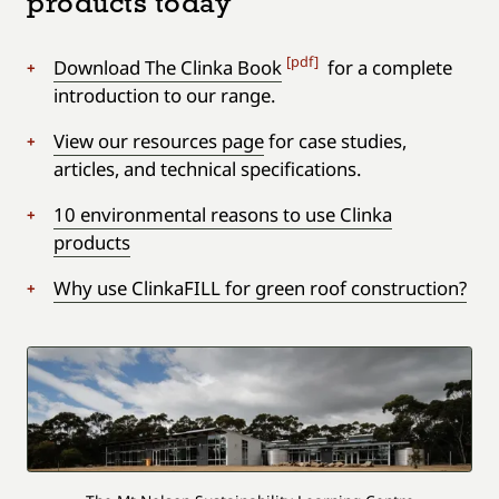
products today
[pdf]
Download The Clinka Book
for a complete
introduction to our range.
View our resources page
for case studies,
articles, and technical specifications.
10 environmental reasons to use Clinka
products
Why use ClinkaFILL for green roof construction?