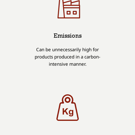
Emissions
Can be unnecessarily high for
products produced in a carbon-
intensive manner.