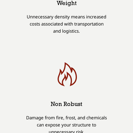
Weight
Unnecessary density means increased
costs associated with transportation
and logistics.
Non Robust
Damage from fire, frost, and chemicals
can expose your structure to
unnecessary risk.