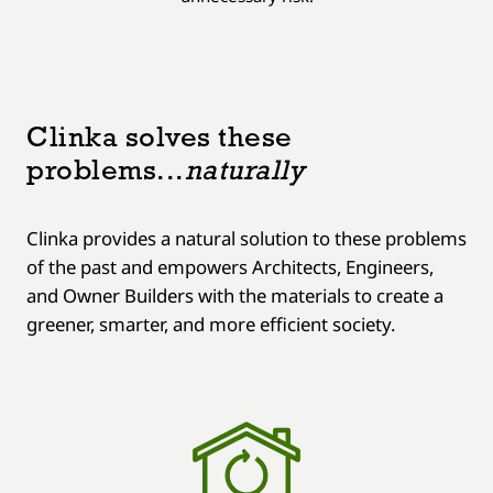
Clinka solves these
problems...
naturally
Clinka provides a natural solution to these problems
of the past and empowers Architects, Engineers,
and Owner Builders with the materials to create a
greener, smarter, and more efficient society.